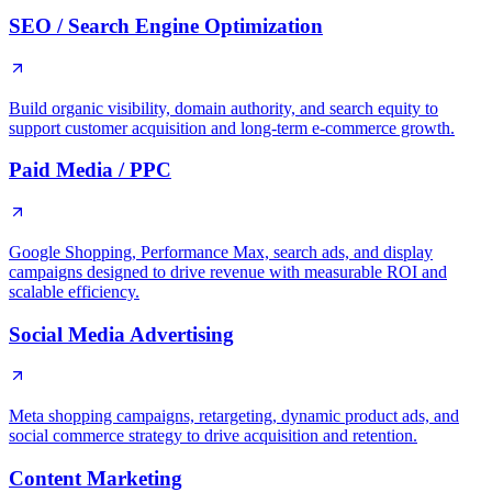
SEO / Search Engine Optimization
Build organic visibility, domain authority, and search equity to
support customer acquisition and long-term e-commerce growth.
Paid Media / PPC
Google Shopping, Performance Max, search ads, and display
campaigns designed to drive revenue with measurable ROI and
scalable efficiency.
Social Media Advertising
Meta shopping campaigns, retargeting, dynamic product ads, and
social commerce strategy to drive acquisition and retention.
Content Marketing