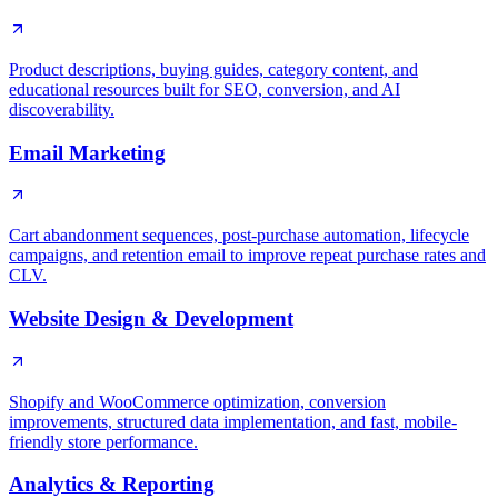
Product descriptions, buying guides, category content, and
educational resources built for SEO, conversion, and AI
discoverability.
Email Marketing
Cart abandonment sequences, post-purchase automation, lifecycle
campaigns, and retention email to improve repeat purchase rates and
CLV.
Website Design & Development
Shopify and WooCommerce optimization, conversion
improvements, structured data implementation, and fast, mobile-
friendly store performance.
Analytics & Reporting