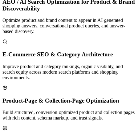
AEO / AI Search Optimization for Product & Brand
Discoverability
Optimize product and brand content to appear in AI-generated
shopping answers, conversational product queries, and answer-
based discovery.
E-Commerce SEO & Category Architecture
Improve product and category rankings, organic visibility, and
search equity across modern search platforms and shopping
environments.
Product-Page & Collection-Page Optimization
Build structured, conversion-optimized product and collection pages
with rich content, schema markup, and trust signals.