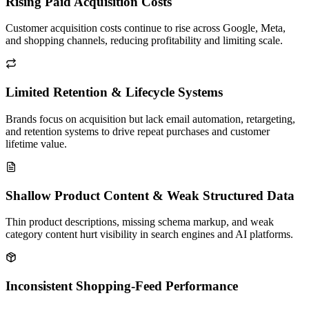
Rising Paid Acquisition Costs
Customer acquisition costs continue to rise across Google, Meta,
and shopping channels, reducing profitability and limiting scale.
Limited Retention & Lifecycle Systems
Brands focus on acquisition but lack email automation, retargeting,
and retention systems to drive repeat purchases and customer
lifetime value.
Shallow Product Content & Weak Structured Data
Thin product descriptions, missing schema markup, and weak
category content hurt visibility in search engines and AI platforms.
Inconsistent Shopping-Feed Performance