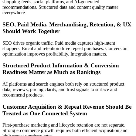
shopping feeds, social platforms, and AI-generated
recommendations. Structured data and content quality matter
everywhere.
SEO, Paid Media, Merchandising, Retention, & UX
Should Work Together
SEO drives organic traffic. Paid media captures high-intent
shoppers. Email and retention drive repeat purchases. Conversion
optimization improves profitability. Integration matters.
Structured Product Information & Conversion
Readiness Matter as Much as Rankings
AI platforms and search engines both rely on structured product
data, reviews, pricing clarity, and trust signals to surface and
recommend products.
Customer Acquisition & Repeat Revenue Should Be
Treated as One Connected System
First-purchase marketing and lifecycle retention are not separate.
Strong e-commerce growth requires both efficient acquisition and
high repeat-purchase rates.