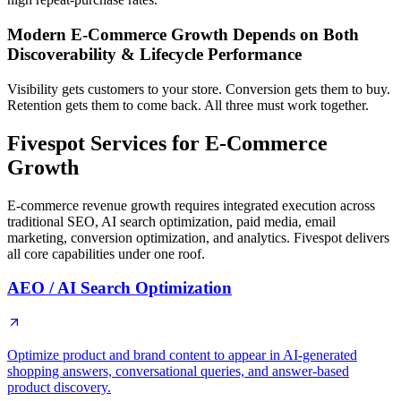
Modern E-Commerce Growth Depends on Both
Discoverability & Lifecycle Performance
Visibility gets customers to your store. Conversion gets them to buy.
Retention gets them to come back. All three must work together.
Fivespot Services for E-Commerce
Growth
E-commerce revenue growth requires integrated execution across
traditional SEO, AI search optimization, paid media, email
marketing, conversion optimization, and analytics. Fivespot delivers
all core capabilities under one roof.
AEO / AI Search Optimization
Optimize product and brand content to appear in AI-generated
shopping answers, conversational queries, and answer-based
product discovery.