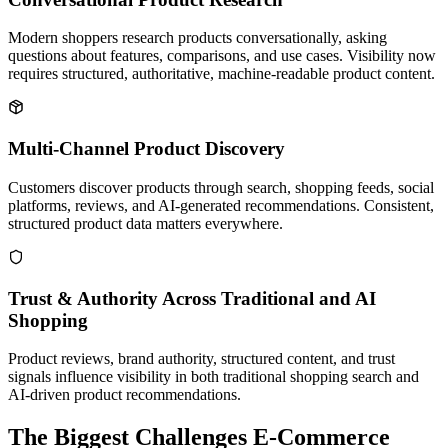
Modern shoppers research products conversationally, asking
questions about features, comparisons, and use cases. Visibility now
requires structured, authoritative, machine-readable product content.
Multi-Channel Product Discovery
Customers discover products through search, shopping feeds, social
platforms, reviews, and AI-generated recommendations. Consistent,
structured product data matters everywhere.
Trust & Authority Across Traditional and AI
Shopping
Product reviews, brand authority, structured content, and trust
signals influence visibility in both traditional shopping search and
AI-driven product recommendations.
The Biggest Challenges E-Commerce