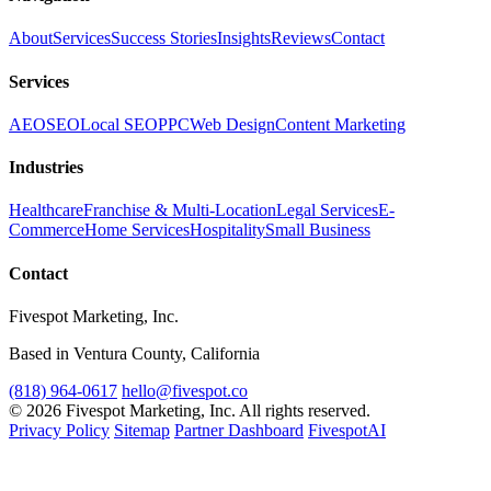
About
Services
Success Stories
Insights
Reviews
Contact
Services
AEO
SEO
Local SEO
PPC
Web Design
Content Marketing
Industries
Healthcare
Franchise & Multi-Location
Legal Services
E-
Commerce
Home Services
Hospitality
Small Business
Contact
Fivespot Marketing, Inc.
Based in Ventura County, California
(818) 964-0617
hello@fivespot.co
© 2026 Fivespot Marketing, Inc. All rights reserved.
Privacy Policy
Sitemap
Partner Dashboard
FivespotAI