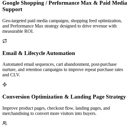
Google Shopping / Performance Max & Paid Media
Support
Geo-targeted paid media campaigns, shopping feed optimization,
and Performance Max strategy designed to drive revenue with
measurable ROI.
Email & Lifecycle Automation
Automated email sequences, cart abandonment, post-purchase
nurture, and retention campaigns to improve repeat purchase rates
and CLV.
Conversion Optimization & Landing Page Strategy
Improve product pages, checkout flow, landing pages, and
merchandising to convert more visitors into buyers.