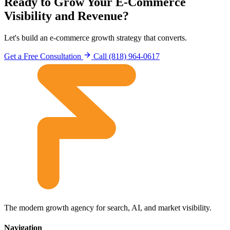
Ready to Grow Your E-Commerce
Visibility and Revenue?
Let's build an e-commerce growth strategy that converts.
Get a Free Consultation
Call (818) 964-0617
The modern growth agency for search, AI, and market visibility.
Navigation