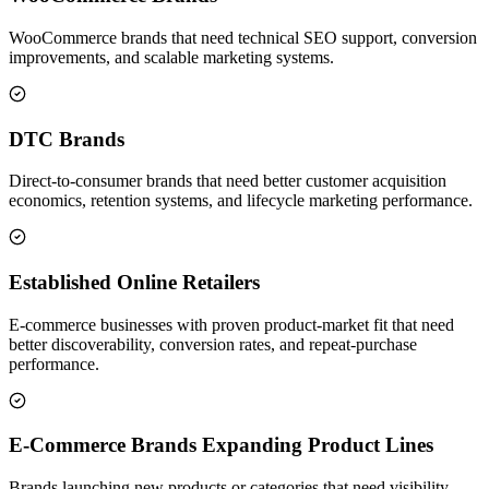
WooCommerce brands that need technical SEO support, conversion
improvements, and scalable marketing systems.
DTC Brands
Direct-to-consumer brands that need better customer acquisition
economics, retention systems, and lifecycle marketing performance.
Established Online Retailers
E-commerce businesses with proven product-market fit that need
better discoverability, conversion rates, and repeat-purchase
performance.
E-Commerce Brands Expanding Product Lines
Brands launching new products or categories that need visibility,