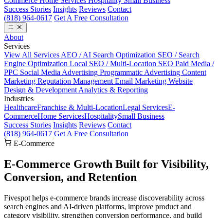
Commerce
Home Services
Hospitality
Small Business
Success Stories
Insights
Reviews
Contact
(818) 964-0617
Get A Free Consultation
About
Services
View All Services
AEO / AI Search Optimization
SEO / Search
Engine Optimization
Local SEO / Multi-Location SEO
Paid Media /
PPC
Social Media Advertising
Programmatic Advertising
Content
Marketing
Reputation Management
Email Marketing
Website
Design & Development
Analytics & Reporting
Industries
Healthcare
Franchise & Multi-Location
Legal Services
E-
Commerce
Home Services
Hospitality
Small Business
Success Stories
Insights
Reviews
Contact
(818) 964-0617
Get A Free Consultation
E-Commerce
E-Commerce Growth Built for
Visibility,
Conversion, and Retention
Fivespot helps e-commerce brands increase discoverability across
search engines and AI-driven platforms, improve product and
category visibility, strengthen conversion performance, and build