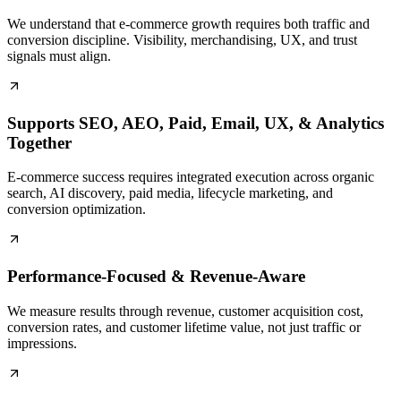
We understand that e-commerce growth requires both traffic and
conversion discipline. Visibility, merchandising, UX, and trust
signals must align.
Supports SEO, AEO, Paid, Email, UX, & Analytics
Together
E-commerce success requires integrated execution across organic
search, AI discovery, paid media, lifecycle marketing, and
conversion optimization.
Performance-Focused & Revenue-Aware
We measure results through revenue, customer acquisition cost,
conversion rates, and customer lifetime value, not just traffic or
impressions.