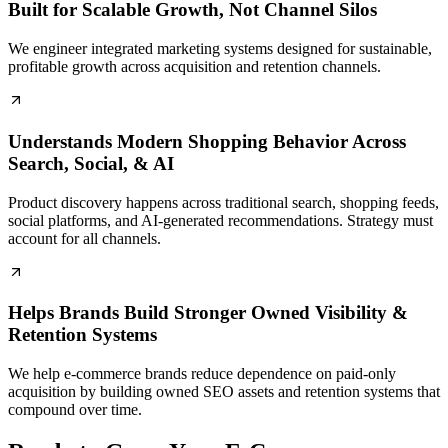
Built for Scalable Growth, Not Channel Silos
We engineer integrated marketing systems designed for sustainable,
profitable growth across acquisition and retention channels.
Understands Modern Shopping Behavior Across
Search, Social, & AI
Product discovery happens across traditional search, shopping feeds,
social platforms, and AI-generated recommendations. Strategy must
account for all channels.
Helps Brands Build Stronger Owned Visibility &
Retention Systems
We help e-commerce brands reduce dependence on paid-only
acquisition by building owned SEO assets and retention systems that
compound over time.