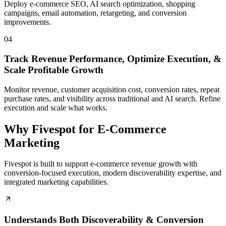
Deploy e-commerce SEO, AI search optimization, shopping
campaigns, email automation, retargeting, and conversion
improvements.
04
Track Revenue Performance, Optimize Execution, &
Scale Profitable Growth
Monitor revenue, customer acquisition cost, conversion rates, repeat
purchase rates, and visibility across traditional and AI search. Refine
execution and scale what works.
Why Fivespot for E-Commerce
Marketing
Fivespot is built to support e-commerce revenue growth with
conversion-focused execution, modern discoverability expertise, and
integrated marketing capabilities.
Understands Both Discoverability & Conversion