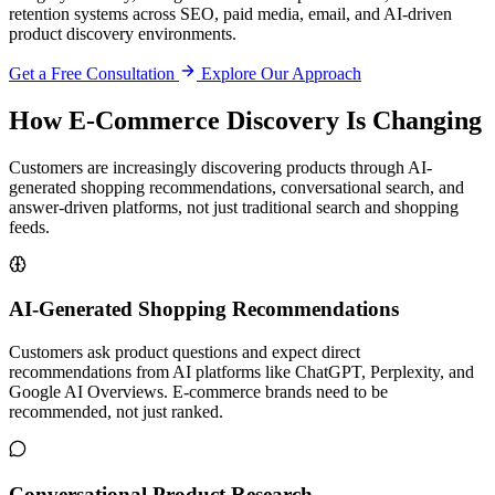
retention systems across SEO, paid media, email, and AI-driven
product discovery environments.
Get a Free Consultation
Explore Our Approach
How E-Commerce Discovery Is Changing
Customers are increasingly discovering products through AI-
generated shopping recommendations, conversational search, and
answer-driven platforms, not just traditional search and shopping
feeds.
AI-Generated Shopping Recommendations
Customers ask product questions and expect direct
recommendations from AI platforms like ChatGPT, Perplexity, and
Google AI Overviews. E-commerce brands need to be
recommended, not just ranked.
Conversational Product Research