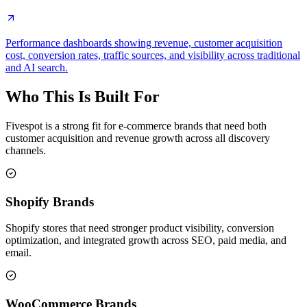
Performance dashboards showing revenue, customer acquisition
cost, conversion rates, traffic sources, and visibility across traditional
and AI search.
Who This Is Built For
Fivespot is a strong fit for e-commerce brands that need both
customer acquisition and revenue growth across all discovery
channels.
Shopify Brands
Shopify stores that need stronger product visibility, conversion
optimization, and integrated growth across SEO, paid media, and
email.
WooCommerce Brands