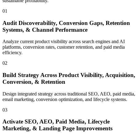
sustainable profitability.
01
Audit Discoverability, Conversion Gaps, Retention
Systems, & Channel Performance
Analyze current product visibility across search engines and AI
platforms, conversion rates, customer retention, and paid media
efficiency.
02
Build Strategy Across Product Visibility, Acquisition,
Conversion, & Retention
Design integrated strategy across traditional SEO, AEO, paid media,
email marketing, conversion optimization, and lifecycle systems.
03
Activate SEO, AEO, Paid Media, Lifecycle
Marketing, & Landing Page Improvements