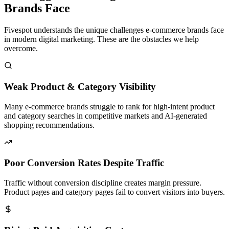
Brands Face
Fivespot understands the unique challenges e-commerce brands face
in modern digital marketing. These are the obstacles we help
overcome.
Weak Product & Category Visibility
Many e-commerce brands struggle to rank for high-intent product
and category searches in competitive markets and AI-generated
shopping recommendations.
Poor Conversion Rates Despite Traffic
Traffic without conversion discipline creates margin pressure.
Product pages and category pages fail to convert visitors into buyers.