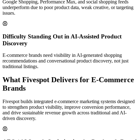
Google Shopping, Performance Max, and social shopping feeds
underperform due to poor product data, weak creative, or targeting
issues.
Difficulty Standing Out in AI-Assisted Product
Discovery
E-commerce brands need visibility in AI-generated shopping
recommendations and conversational product discovery, not just
traditional listings.
What Fivespot Delivers for E-Commerce
Brands
Fivespot builds integrated e-commerce marketing systems designed
to strengthen product visibility, improve conversion performance,
and drive sustainable revenue growth across traditional and AI-
driven discovery.