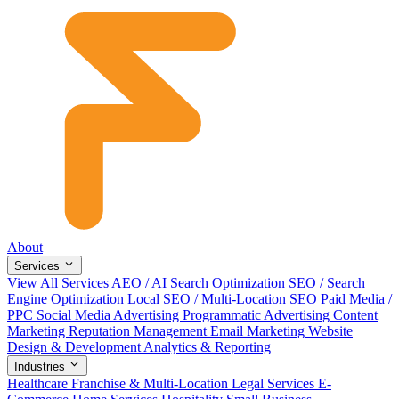
About
Services
View All Services
AEO / AI Search Optimization
SEO / Search
Engine Optimization
Local SEO / Multi-Location SEO
Paid Media /
PPC
Social Media Advertising
Programmatic Advertising
Content
Marketing
Reputation Management
Email Marketing
Website
Design & Development
Analytics & Reporting
Industries
Healthcare
Franchise & Multi-Location
Legal Services
E-