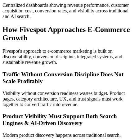
Centralized dashboards showing revenue performance, customer
acquisition cost, conversion rates, and visibility across traditional
and AI search.
How Fivespot Approaches E-Commerce
Growth
Fivespot's approach to e-commerce marketing is built on
discoverability, conversion discipline, integrated systems, and
sustainable revenue growth.
Traffic Without Conversion Discipline Does Not
Scale Profitably
Visibility without conversion readiness wastes budget. Product
pages, category architecture, UX, and trust signals must work
together to convert traffic into revenue.
Product Visibility Must Support Both Search
Engines & AI-Driven Discovery
Modern product discovery happens across traditional search,