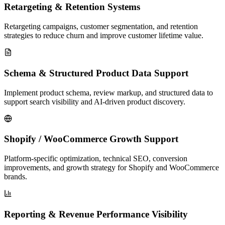
Retargeting & Retention Systems
Retargeting campaigns, customer segmentation, and retention
strategies to reduce churn and improve customer lifetime value.
Schema & Structured Product Data Support
Implement product schema, review markup, and structured data to
support search visibility and AI-driven product discovery.
Shopify / WooCommerce Growth Support
Platform-specific optimization, technical SEO, conversion
improvements, and growth strategy for Shopify and WooCommerce
brands.
Reporting & Revenue Performance Visibility