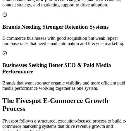
content strategy, and marketing support to drive adoption.
Brands Needing Stronger Retention Systems
E-commerce businesses with good acquisition but weak repeat-
purchase rates that need email automation and lifecycle marketing.
Businesses Seeking Better SEO & Paid Media
Performance
Brands that want stronger organic visibility and more efficient paid
media performance working together as one system.
The Fivespot E-Commerce Growth
Process
Fivespot follows a structured, execution-focused process to build e-
commerce marketing systems that drive revenue growth and