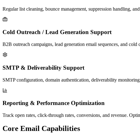
Regular list cleaning, bounce management, suppression handling, and v
Cold Outreach / Lead Generation Support
B2B outreach campaigns, lead generation email sequences, and cold co
SMTP & Deliverability Support
SMTP configuration, domain authentication, deliverability monitoring
Reporting & Performance Optimization
Track open rates, click-through rates, conversions, and revenue. Opt
Core Email Capabilities