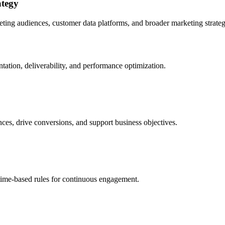
ategy
ting audiences, customer data platforms, and broader marketing strat
tion, deliverability, and performance optimization.
ces, drive conversions, and support business objectives.
 time-based rules for continuous engagement.