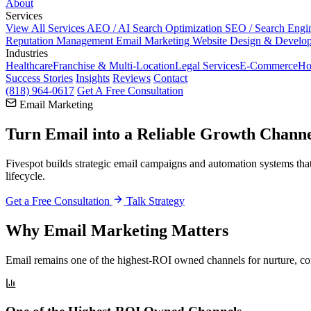
About
Services
View All Services
AEO / AI Search Optimization
SEO / Search Engi
Reputation Management
Email Marketing
Website Design & Develo
Industries
Healthcare
Franchise & Multi-Location
Legal Services
E-Commerce
Ho
Success Stories
Insights
Reviews
Contact
(818) 964-0617
Get A Free Consultation
Email Marketing
Turn Email into a
Reliable Growth Chann
Fivespot builds strategic email campaigns and automation systems tha
lifecycle.
Get a Free Consultation
Talk Strategy
Why Email Marketing Matters
Email remains one of the highest-ROI owned channels for nurture, co