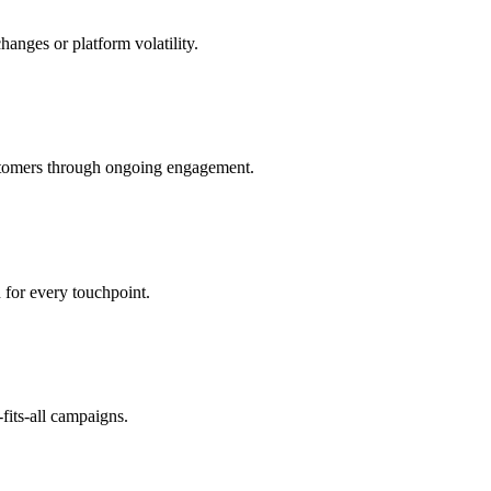
anges or platform volatility.
customers through ongoing engagement.
 for every touchpoint.
fits-all campaigns.