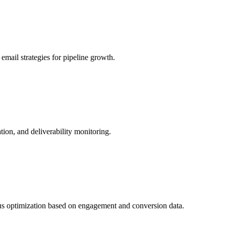
mail strategies for pipeline growth.
on, and deliverability monitoring.
us optimization based on engagement and conversion data.