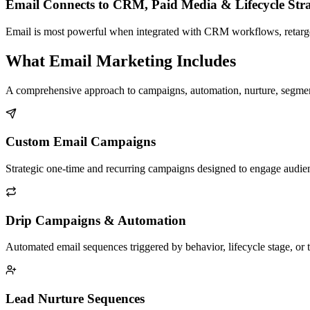
Email Connects to CRM, Paid Media & Lifecycle Str
Email is most powerful when integrated with CRM workflows, retarge
What Email Marketing Includes
A comprehensive approach to campaigns, automation, nurture, segmenta
Custom Email Campaigns
Strategic one-time and recurring campaigns designed to engage audien
Drip Campaigns & Automation
Automated email sequences triggered by behavior, lifecycle stage, or
Lead Nurture Sequences