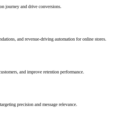
ion journey and drive conversions.
ations, and revenue-driving automation for online stores.
 customers, and improve retention performance.
targeting precision and message relevance.