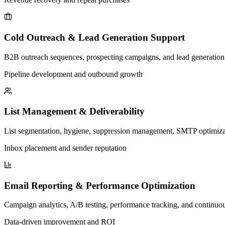
Cold Outreach & Lead Generation Support
B2B outreach sequences, prospecting campaigns, and lead generation e
Pipeline development and outbound growth
List Management & Deliverability
List segmentation, hygiene, suppression management, SMTP optimizati
Inbox placement and sender reputation
Email Reporting & Performance Optimization
Campaign analytics, A/B testing, performance tracking, and continuo
Data-driven improvement and ROI