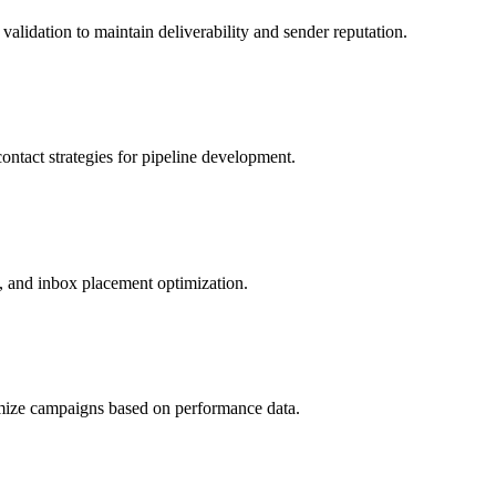
alidation to maintain deliverability and sender reputation.
ntact strategies for pipeline development.
, and inbox placement optimization.
imize campaigns based on performance data.