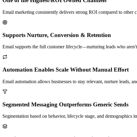
One of the Highest-ROI Owned Channels
Email marketing consistently delivers strong ROI compared to other c
Supports Nurture, Conversion & Retention
Email supports the full customer lifecycle—nurturing leads who aren'
Automation Enables Scale Without Manual Effort
Email automation allows businesses to stay relevant, nurture leads,
Segmented Messaging Outperforms Generic Sends
Segmentation based on behavior, lifecycle stage, and demographics i