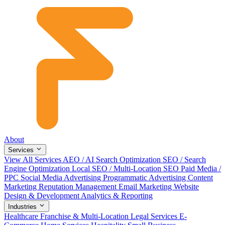
About
Services
View All Services
AEO / AI Search Optimization
SEO / Search
Engine Optimization
Local SEO / Multi-Location SEO
Paid Media /
PPC
Social Media Advertising
Programmatic Advertising
Content
Marketing
Reputation Management
Email Marketing
Website
Design & Development
Analytics & Reporting
Industries
Healthcare
Franchise & Multi-Location
Legal Services
E-