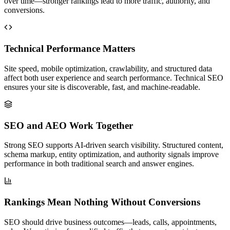
over time—stronger rankings lead to more traffic, authority, and
conversions.
Technical Performance Matters
Site speed, mobile optimization, crawlability, and structured data
affect both user experience and search performance. Technical SEO
ensures your site is discoverable, fast, and machine-readable.
SEO and AEO Work Together
Strong SEO supports AI-driven search visibility. Structured content,
schema markup, entity optimization, and authority signals improve
performance in both traditional search and answer engines.
Rankings Mean Nothing Without Conversions
SEO should drive business outcomes—leads, calls, appointments,