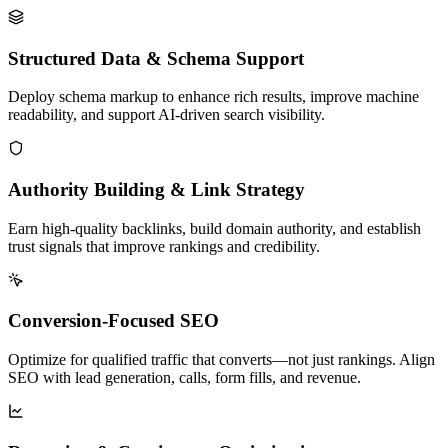
Structured Data & Schema Support
Deploy schema markup to enhance rich results, improve machine
readability, and support AI-driven search visibility.
Authority Building & Link Strategy
Earn high-quality backlinks, build domain authority, and establish
trust signals that improve rankings and credibility.
Conversion-Focused SEO
Optimize for qualified traffic that converts—not just rankings. Align
SEO with lead generation, calls, form fills, and revenue.