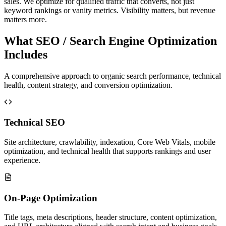
sales. We optimize for qualified traffic that converts, not just
keyword rankings or vanity metrics. Visibility matters, but revenue
matters more.
What SEO / Search Engine Optimization
Includes
A comprehensive approach to organic search performance, technical
health, content strategy, and conversion optimization.
Technical SEO
Site architecture, crawlability, indexation, Core Web Vitals, mobile
optimization, and technical health that supports rankings and user
experience.
On-Page Optimization
Title tags, meta descriptions, header structure, content optimization,