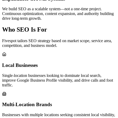
We build SEO as a scalable system—not a one-time project.
Continuous optimization, content expansion, and authority building
drive long-term growth.
Who SEO Is For
Fivespot tailors SEO strategy based on market scope, service area,
competition, and business model.
Local Businesses
Single-location businesses looking to dominate local search,
improve Google Business Profile visibility, and drive calls and foot
traffic.
Multi-Location Brands
Businesses with multiple locations seeking consistent local visibility,