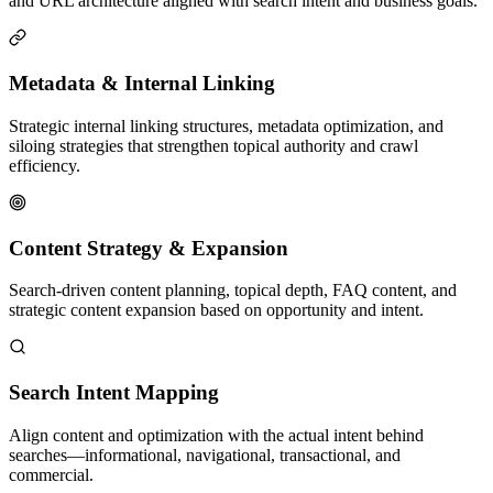
and URL architecture aligned with search intent and business goals.
Metadata & Internal Linking
Strategic internal linking structures, metadata optimization, and
siloing strategies that strengthen topical authority and crawl
efficiency.
Content Strategy & Expansion
Search-driven content planning, topical depth, FAQ content, and
strategic content expansion based on opportunity and intent.
Search Intent Mapping
Align content and optimization with the actual intent behind
searches—informational, navigational, transactional, and
commercial.