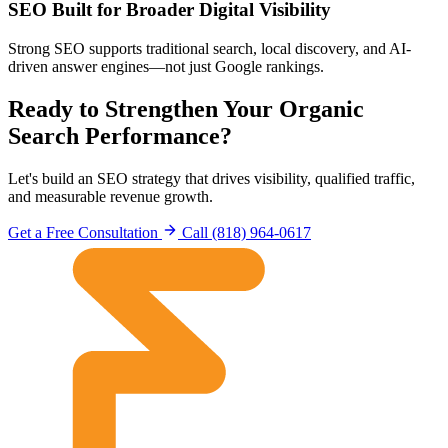
SEO Built for Broader Digital Visibility
Strong SEO supports traditional search, local discovery, and AI-
driven answer engines—not just Google rankings.
Ready to Strengthen Your Organic
Search Performance?
Let's build an SEO strategy that drives visibility, qualified traffic,
and measurable revenue growth.
Get a Free Consultation
Call (818) 964-0617