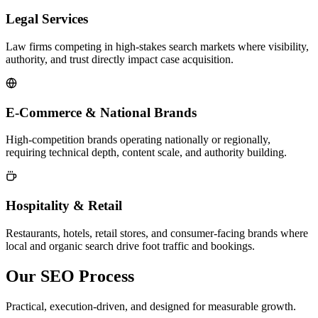
Legal Services
Law firms competing in high-stakes search markets where visibility,
authority, and trust directly impact case acquisition.
E-Commerce & National Brands
High-competition brands operating nationally or regionally,
requiring technical depth, content scale, and authority building.
Hospitality & Retail
Restaurants, hotels, retail stores, and consumer-facing brands where
local and organic search drive foot traffic and bookings.
Our SEO Process
Practical, execution-driven, and designed for measurable growth.