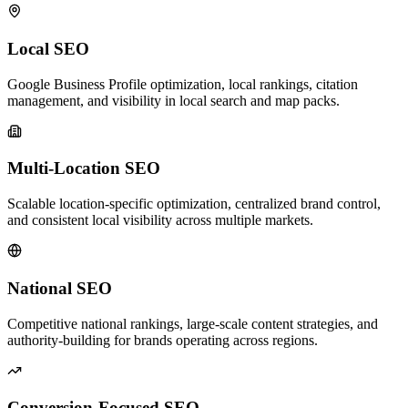
Local SEO
Google Business Profile optimization, local rankings, citation
management, and visibility in local search and map packs.
Multi-Location SEO
Scalable location-specific optimization, centralized brand control,
and consistent local visibility across multiple markets.
National SEO
Competitive national rankings, large-scale content strategies, and
authority-building for brands operating across regions.
Conversion-Focused SEO