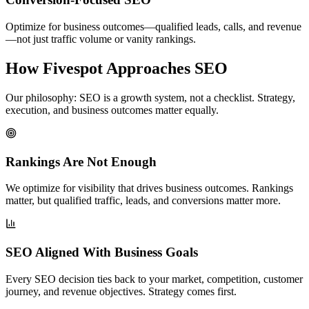
Optimize for business outcomes—qualified leads, calls, and revenue
—not just traffic volume or vanity rankings.
How Fivespot Approaches SEO
Our philosophy: SEO is a growth system, not a checklist. Strategy,
execution, and business outcomes matter equally.
Rankings Are Not Enough
We optimize for visibility that drives business outcomes. Rankings
matter, but qualified traffic, leads, and conversions matter more.
SEO Aligned With Business Goals
Every SEO decision ties back to your market, competition, customer
journey, and revenue objectives. Strategy comes first.