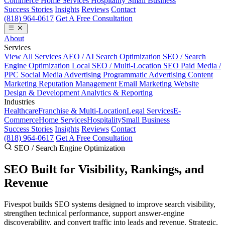
Commerce
Home Services
Hospitality
Small Business
Success Stories
Insights
Reviews
Contact
(818) 964-0617
Get A Free Consultation
About
Services
View All Services
AEO / AI Search Optimization
SEO / Search
Engine Optimization
Local SEO / Multi-Location SEO
Paid Media /
PPC
Social Media Advertising
Programmatic Advertising
Content
Marketing
Reputation Management
Email Marketing
Website
Design & Development
Analytics & Reporting
Industries
Healthcare
Franchise & Multi-Location
Legal Services
E-
Commerce
Home Services
Hospitality
Small Business
Success Stories
Insights
Reviews
Contact
(818) 964-0617
Get A Free Consultation
SEO / Search Engine Optimization
SEO Built for
Visibility, Rankings, and
Revenue
Fivespot builds SEO systems designed to improve search visibility,
strengthen technical performance, support answer-engine
discoverability, and convert traffic into leads and revenue. Strategic.