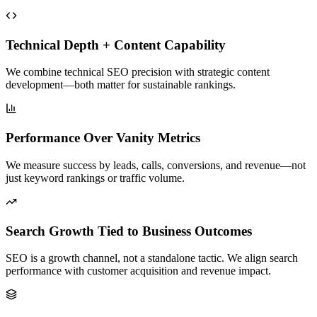
Technical Depth + Content Capability
We combine technical SEO precision with strategic content
development—both matter for sustainable rankings.
Performance Over Vanity Metrics
We measure success by leads, calls, conversions, and revenue—not
just keyword rankings or traffic volume.
Search Growth Tied to Business Outcomes
SEO is a growth channel, not a standalone tactic. We align search
performance with customer acquisition and revenue impact.