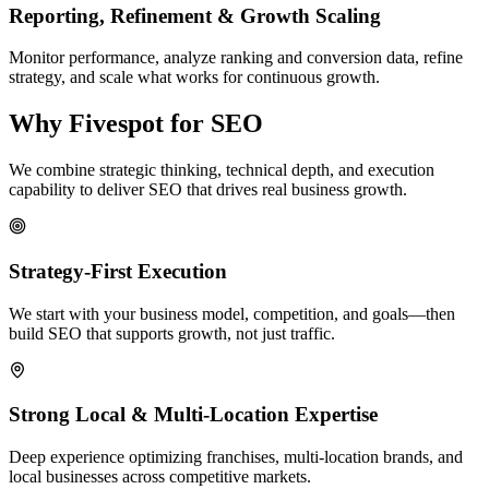
Reporting, Refinement & Growth Scaling
Monitor performance, analyze ranking and conversion data, refine
strategy, and scale what works for continuous growth.
Why Fivespot for SEO
We combine strategic thinking, technical depth, and execution
capability to deliver SEO that drives real business growth.
Strategy-First Execution
We start with your business model, competition, and goals—then
build SEO that supports growth, not just traffic.
Strong Local & Multi-Location Expertise
Deep experience optimizing franchises, multi-location brands, and
local businesses across competitive markets.