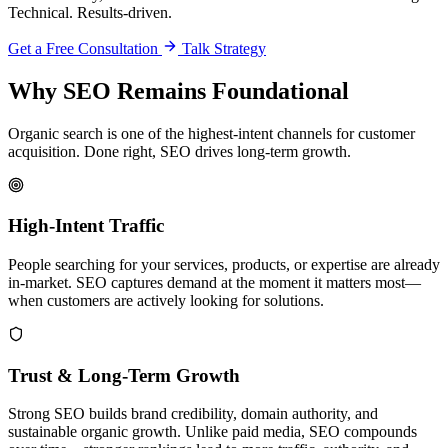
Technical. Results-driven.
Get a Free Consultation
Talk Strategy
Why SEO Remains Foundational
Organic search is one of the highest-intent channels for customer
acquisition. Done right, SEO drives long-term growth.
High-Intent Traffic
People searching for your services, products, or expertise are already
in-market. SEO captures demand at the moment it matters most—
when customers are actively looking for solutions.
Trust & Long-Term Growth
Strong SEO builds brand credibility, domain authority, and
sustainable organic growth. Unlike paid media, SEO compounds