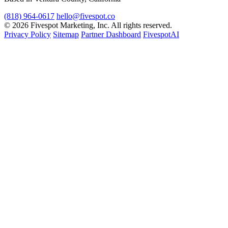
(818) 964-0617
hello@fivespot.co
© 2026 Fivespot Marketing, Inc. All rights reserved.
Privacy Policy
Sitemap
Partner Dashboard
FivespotAI