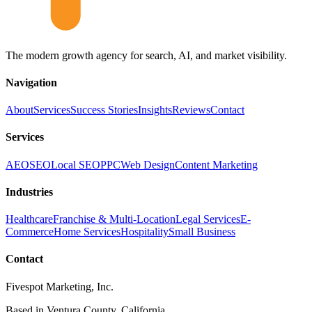
The modern growth agency for search, AI, and market visibility.
Navigation
About
Services
Success Stories
Insights
Reviews
Contact
Services
AEO
SEO
Local SEO
PPC
Web Design
Content Marketing
Industries
Healthcare
Franchise & Multi-Location
Legal Services
E-
Commerce
Home Services
Hospitality
Small Business
Contact
Fivespot Marketing, Inc.
Based in Ventura County, California