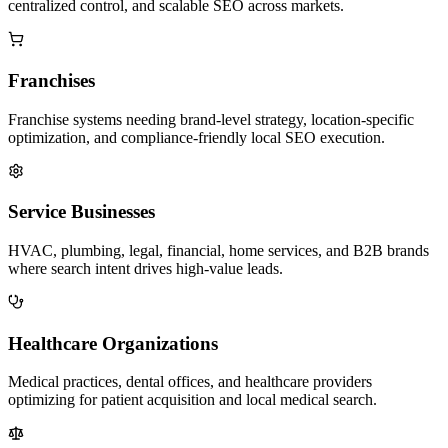
centralized control, and scalable SEO across markets.
Franchises
Franchise systems needing brand-level strategy, location-specific
optimization, and compliance-friendly local SEO execution.
Service Businesses
HVAC, plumbing, legal, financial, home services, and B2B brands
where search intent drives high-value leads.
Healthcare Organizations
Medical practices, dental offices, and healthcare providers
optimizing for patient acquisition and local medical search.