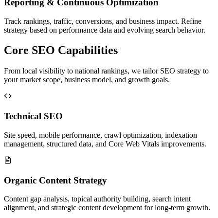
Reporting & Continuous Optimization
Track rankings, traffic, conversions, and business impact. Refine
strategy based on performance data and evolving search behavior.
Core SEO Capabilities
From local visibility to national rankings, we tailor SEO strategy to
your market scope, business model, and growth goals.
Technical SEO
Site speed, mobile performance, crawl optimization, indexation
management, structured data, and Core Web Vitals improvements.
Organic Content Strategy
Content gap analysis, topical authority building, search intent
alignment, and strategic content development for long-term growth.