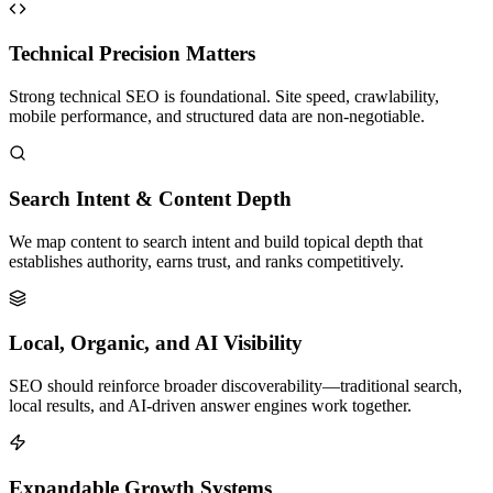
Technical Precision Matters
Strong technical SEO is foundational. Site speed, crawlability,
mobile performance, and structured data are non-negotiable.
Search Intent & Content Depth
We map content to search intent and build topical depth that
establishes authority, earns trust, and ranks competitively.
Local, Organic, and AI Visibility
SEO should reinforce broader discoverability—traditional search,
local results, and AI-driven answer engines work together.
Expandable Growth Systems