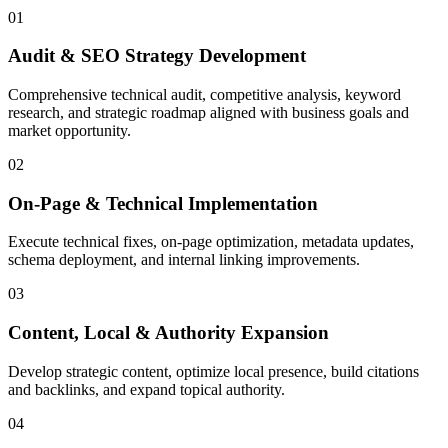
01
Audit & SEO Strategy Development
Comprehensive technical audit, competitive analysis, keyword
research, and strategic roadmap aligned with business goals and
market opportunity.
02
On-Page & Technical Implementation
Execute technical fixes, on-page optimization, metadata updates,
schema deployment, and internal linking improvements.
03
Content, Local & Authority Expansion
Develop strategic content, optimize local presence, build citations
and backlinks, and expand topical authority.
04